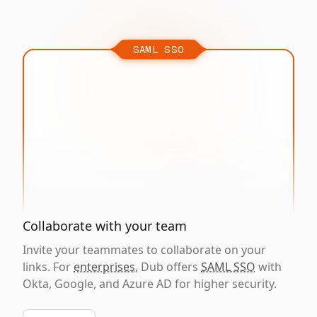
SAML SSO
Collaborate with your team
Invite your teammates to collaborate on your
links. For
enterprises
, Dub offers
SAML SSO
with
Okta, Google, and Azure AD for higher security.