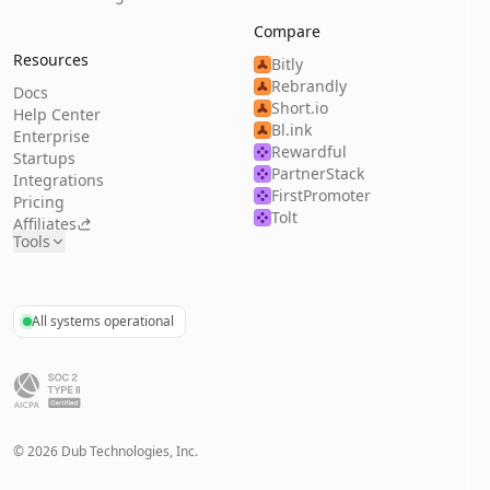
Compare
Resources
Bitly
Rebrandly
Docs
Short.io
Help Center
Bl.ink
Enterprise
Rewardful
Startups
PartnerStack
Integrations
FirstPromoter
Pricing
Tolt
Affiliates
Tools
All systems operational
©
2026
Dub Technologies, Inc.