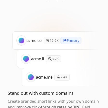
acme.co
15.6K
Primary
acme.li
3.7K
acme.me
2.4K
Stand out with custom domains
Create branded short links with your own domain
and
improve click-through rates by 30%
. Paid