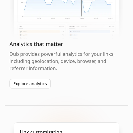
Analytics that matter
Dub provides powerful analytics for your links,
including geolocation, device, browser, and
referrer information.
Explore analytics
Link customization