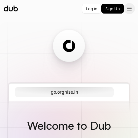
Log in
Sign Up
go.orgnise.in
Welcome to Dub