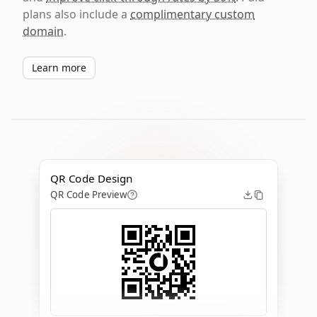
plans also include a
complimentary custom
domain
.
Learn more
QR Code Design
QR Code Preview