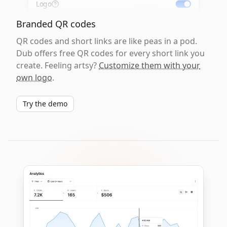
Logo
Branded QR codes
QR codes and short links are like peas in a pod.
Dub offers free QR codes for every short link you
create. Feeling artsy?
Customize them with your
own logo
.
Try the demo