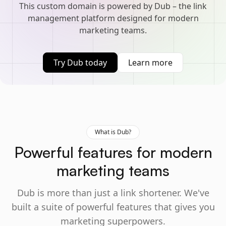
This custom domain is powered by Dub – the link
management platform designed for modern
marketing teams.
Try Dub today
Learn more
What is Dub?
Powerful features for modern
marketing teams
Dub is more than just a link shortener. We've
built a suite of powerful features that gives you
marketing superpowers.