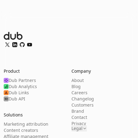
Dub Logo
Twitter
LinkedIn
GitHub
YouTube
Product
Company
Dub Partners
About
Dub Analytics
Blog
Dub Links
Careers
Dub API
Changelog
Customers
Brand
Solutions
Contact
Privacy
Marketing attribution
Legal
Content creators
Affiliate management