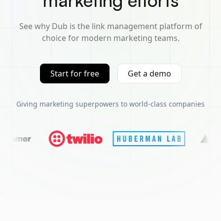
marketing efforts
See why Dub is the link management platform of
choice for modern marketing teams.
Start for free
Get a demo
Giving marketing superpowers to world-class companies