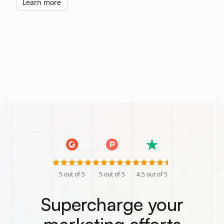
Learn more
5
out of 5
5
out of 5
4.5
out of 5
Supercharge your