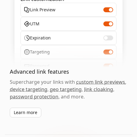
Link Preview
UTM
Expiration
Targeting
Password
Advanced link features
Supercharge your links with
custom link previews
,
device targeting
,
geo targeting
,
link cloaking
,
password protection
, and more.
Learn more